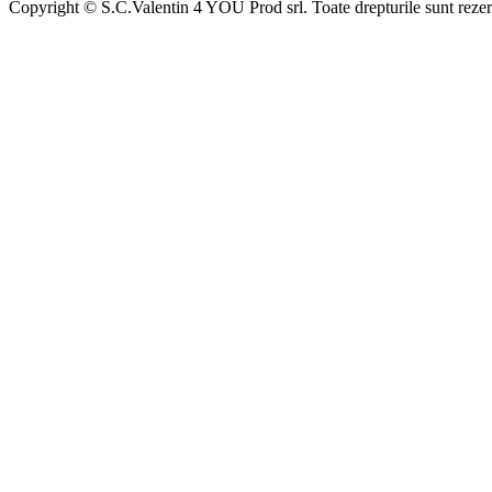
Copyright © S.C.Valentin 4 YOU Prod srl. Toate drepturile sunt rezer