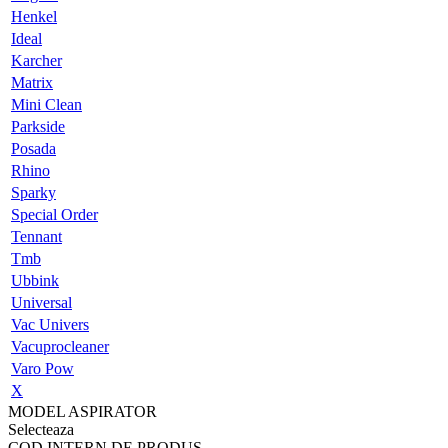
Henkel
Ideal
Karcher
Matrix
Mini Clean
Parkside
Posada
Rhino
Sparky
Special Order
Tennant
Tmb
Ubbink
Universal
Vac Univers
Vacuprocleaner
Varo Pow
X
MODEL ASPIRATOR
Selecteaza
COD INTERN DE PRODUS