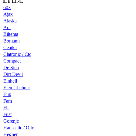
IDE LINE
603
Ajax
Alaska
Apl
Biltema
Bomann
Ceaika
Clatronic / Ctc
Compact
De Sina
Dirt Devil
Einhell
Elem Technic
Eup
Fam
Fif
Fust
Gorenje
Hanseatic / Otto
Hegner