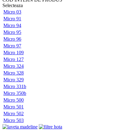
Selecteaza
Micro 03
Micro 91
Micro 94
Micro 95
Micro 96
Micro 97
Micro 109
Micro 127
Micro 324
Micro 328
Micro 329
Micro 331b
Micro 350b
Micro 500
Micro 501
Micro 502
Micro 503