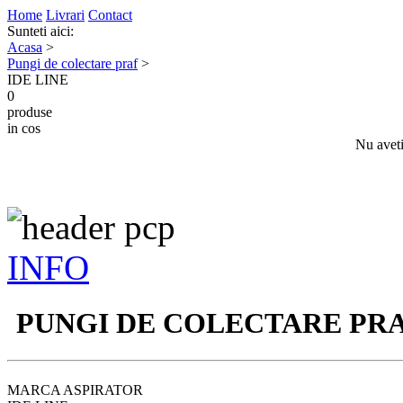
Home
Livrari
Contact
Sunteti aici:
Acasa
>
Pungi de colectare praf
>
IDE LINE
0
produse
in cos
Nu aveti
INFO
PUNGI DE COLECTARE PR
MARCA ASPIRATOR