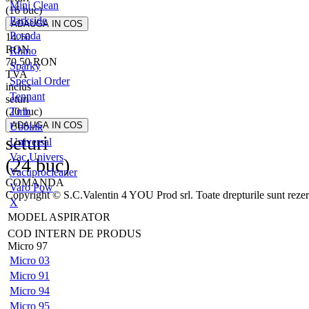
Mini Clean
(16 buc)
Parkside
Posada
14.10
RON
Rhino
70.50
RON
Sparky
TVA
Special Order
inclus
Tennant
seturi
(20 buc)
Tmb
Ubbink
seturi
Universal
Vac Univers
(24 buc)
Vacuprocleaner
COMANDA
Varo Pow
Copyright © S.C.Valentin 4 YOU Prod srl. Toate drepturile sunt rezer
X
MODEL ASPIRATOR
COD INTERN DE PRODUS
Micro 97
Micro 03
Micro 91
Micro 94
Micro 95