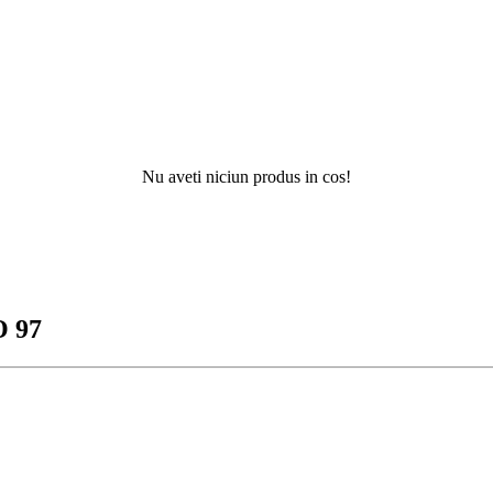
Nu aveti niciun produs in cos!
 97