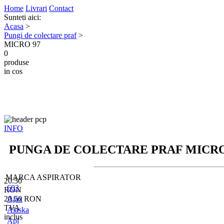
Home
Livrari
Contact
Sunteti aici:
Acasa
>
Pungi de colectare praf
>
MICRO 97
0
produse
in cos
INFO
PUNGA DE COLECTARE PRAF
MICRO
MARCA ASPIRATOR
20.50
603
RON
20.50
Ajax
RON
TVA
Alaska
inclus
Apl