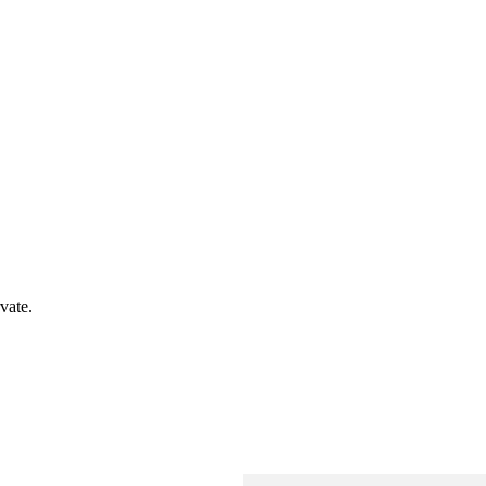
vate.