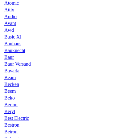
Atomic
Attix
Audio
Avant
Awd
Basic Xl
Bauhaus
Bauknecht
Baur
Baur Versand
Bavaria
Beam
Becken
Beem
Beko
Berton
Beryl
Best Electric
Bestron
Betron