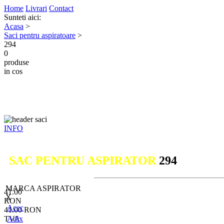
Home
Livrari
Contact
Sunteti aici:
Acasa
>
Saci pentru aspiratoare
>
294
0
produse
in cos
INFO
SAC PENTRU ASPIRATOR
294
MARCA ASPIRATOR
41.00
X
RON
Acec
41.00
RON
TVA
Adix