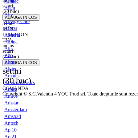
inclus
Alfatec
seturi
Alien
(20 buc)
Aliv
Allergy Care
34.60
Allstar
RON
173.00
RON
Almeria
TVA
Alpina
inclus
Altic
seturi
Alto
(25 buc)
Altus
seturi
Alutec
Amadis
(30 buc)
Amazon Basics
COMANDA
Amica
Copyright © S.C.Valentin 4 YOU Prod srl. Toate drepturile sunt rezer
Amros
Amstar
Amsterdam
Amstrad
Antech
Ap 10
Ap 21