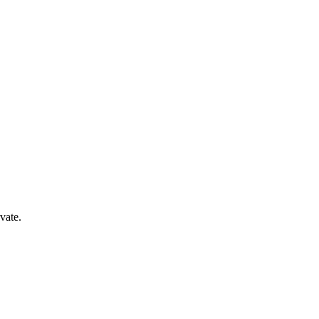
vate.