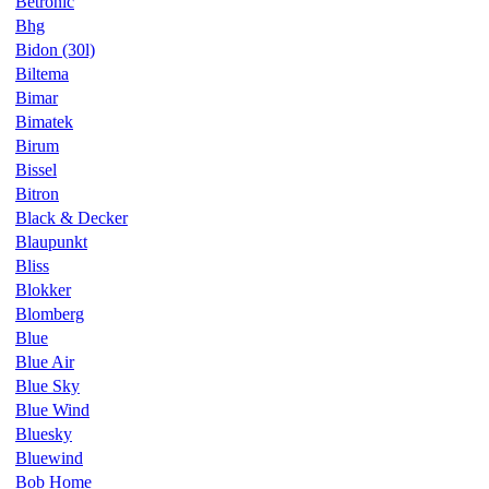
Betronic
Bhg
Bidon (30l)
Biltema
Bimar
Bimatek
Birum
Bissel
Bitron
Black & Decker
Blaupunkt
Bliss
Blokker
Blomberg
Blue
Blue Air
Blue Sky
Blue Wind
Bluesky
Bluewind
Bob Home