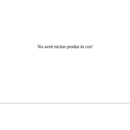
Nu aveti niciun produs in cos!
Nu ati g