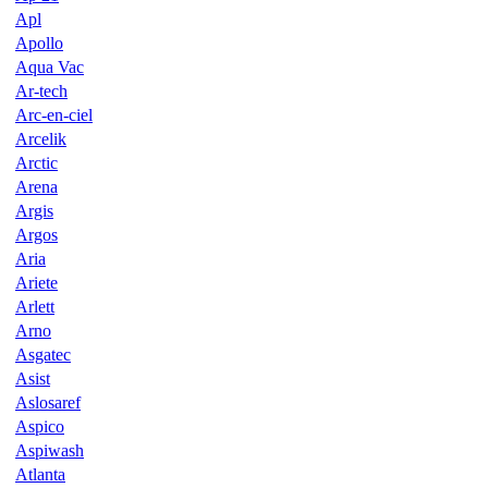
Apl
Apollo
Aqua Vac
Ar-tech
Arc-en-ciel
Arcelik
Arctic
Arena
Argis
Argos
Aria
Ariete
Arlett
Arno
Asgatec
Asist
Aslosaref
Aspico
Aspiwash
Atlanta