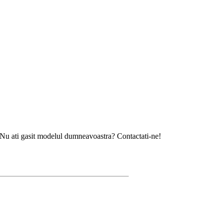
asit modelul dumneavoastra? Contactati-ne!