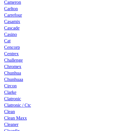
Cameron
Carlton
Carrefour
Casamix
Cascade
Casino
Cat
Cencorp
Centrex
Challenge
Chromex
Chunhua
Chunhuaa
Circon
Clarke
Clatronic
Clatronic / Ctc
Clean
Clean Maxx
Cleaner
Cleanfix