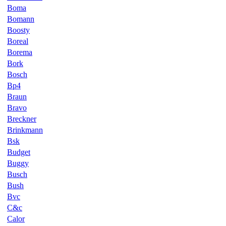
Boma
Bomann
Boosty
Boreal
Borema
Bork
Bosch
Bp4
Braun
Bravo
Breckner
Brinkmann
Bsk
Budget
Buggy
Busch
Bush
Bvc
C&c
Calor