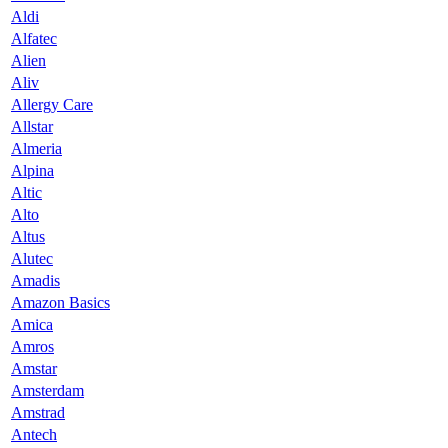
Aldi
Alfatec
Alien
Aliv
Allergy Care
Allstar
Almeria
Alpina
Altic
Alto
Altus
Alutec
Amadis
Amazon Basics
Amica
Amros
Amstar
Amsterdam
Amstrad
Antech