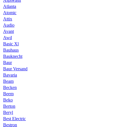
Aspiwash
Atlanta
Atomic
Attix
Audio
Avant
Awd
Basic Xl
Bauhaus
Bauknecht
Baur
Baur Versand
Bavaria
Beam
Becken
Beem
Beko
Berton
Beryl
Best Electric
Bestron