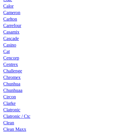
Calor
Cameron
Carlton
Carrefour
Casamix
Cascade
Casino
Cat
Cencorp
Centrex
Challenge
Chromex
Chunhua
Chunhuaa
Circon
Clarke
Clatronic
Clatronic / Ctc
Clean
Clean Maxx