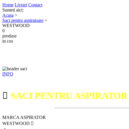
Home
Livrari
Contact
Sunteti aici:
Acasa
>
Saci pentru aspiratoare
>
WESTWOOD
0
produse
in cos
INFO
SACI PENTRU ASPIRATO
MARCA ASPIRATOR
WESTWOOD