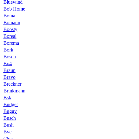
Bluewind
Bob Home
Boma
Bomann
Boosty
Boreal
Borema
Bork
Bosch
Bp4
Braun
Bravo
Breckner
Brinkmann
Bsk
Budget
Buggy
Busch
Bush
Bvc
C&c