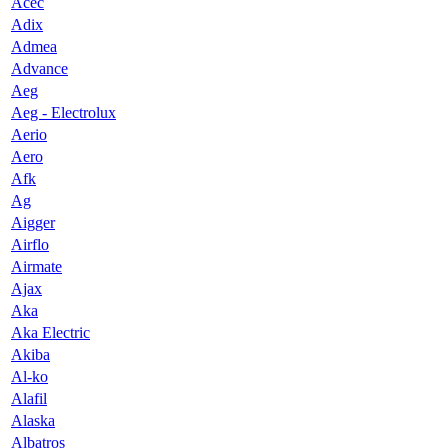
Acec
Adix
Admea
Advance
Aeg
Aeg - Electrolux
Aerio
Aero
Afk
Ag
Aigger
Airflo
Airmate
Ajax
Aka
Aka Electric
Akiba
Al-ko
Alafil
Alaska
Albatros