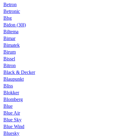
Betron
Betronic
Bhg
Bidon (30l)
Biltema
Bimar
Bimatek
Birum
Bissel
Bitron
Black & Decker
Blaupunkt
Bliss
Blokker
Blomberg
Blue
Blue Air
Blue Sky
Blue Wind
Bluesky