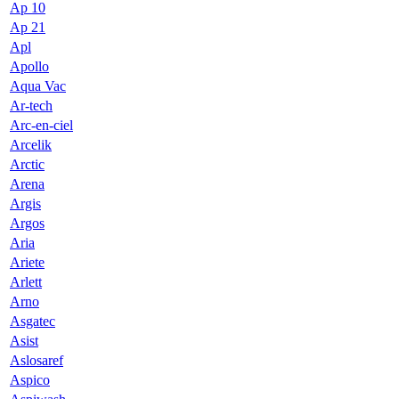
Ap 10
Ap 21
Apl
Apollo
Aqua Vac
Ar-tech
Arc-en-ciel
Arcelik
Arctic
Arena
Argis
Argos
Aria
Ariete
Arlett
Arno
Asgatec
Asist
Aslosaref
Aspico