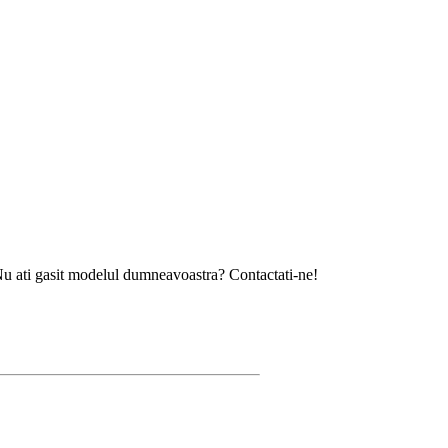
sit modelul dumneavoastra? Contactati-ne!