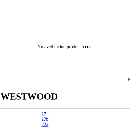
Nu aveti niciun produs in cos!
Nu ati ga
R
WESTWOOD
17
17b
222