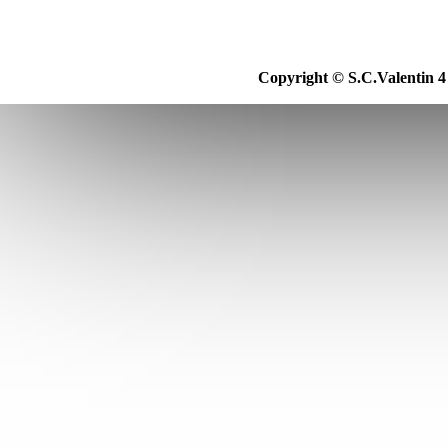
Copyright © S.C.Valentin 4 