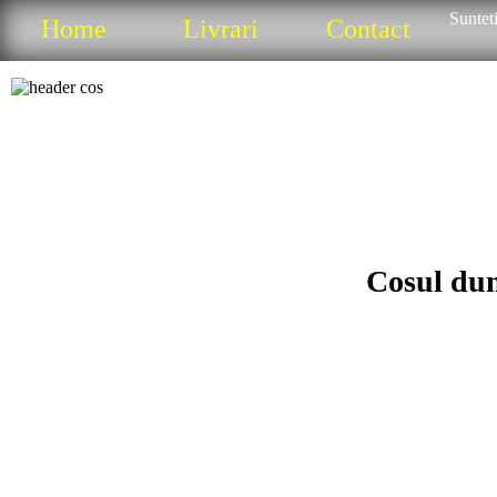
Sunteti
Home
Livrari
Contact
Cosul dum