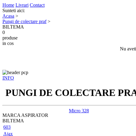
Home
Livrari
Contact
Sunteti aici:
Acasa
>
Pungi de colectare praf
>
BILTEMA
0
produse
in cos
Nu aveti
INFO
PUNGI DE COLECTARE PR
Micro 328
MARCA ASPIRATOR
BILTEMA
603
Ajax