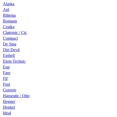
Alaska
Apl
Biltema
Bomann
Ceaika
Clatronic / Ctc
Compact
De Sina
Dirt Devil
Einhell
Elem Technic
Eup
Fam
Fif
Fust
Gorenje
Hanseatic / Otto
Hegner
Henkel
Ideal