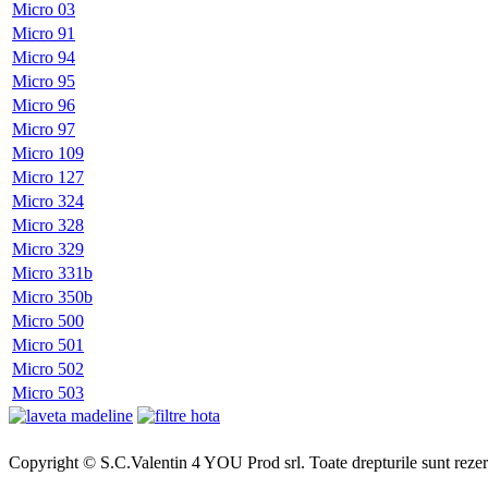
Micro 03
Micro 91
Micro 94
Micro 95
Micro 96
Micro 97
Micro 109
Micro 127
Micro 324
Micro 328
Micro 329
Micro 331b
Micro 350b
Micro 500
Micro 501
Micro 502
Micro 503
Copyright © S.C.Valentin 4 YOU Prod srl. Toate drepturile sunt rezer