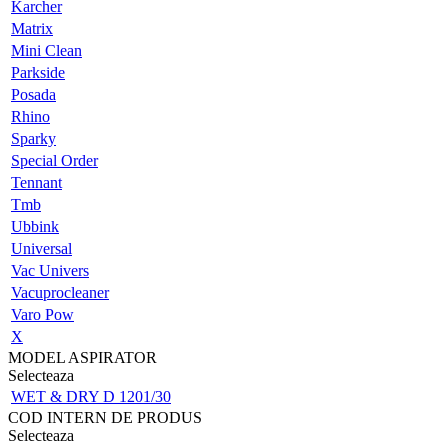
Karcher
Matrix
Mini Clean
Parkside
Posada
Rhino
Sparky
Special Order
Tennant
Tmb
Ubbink
Universal
Vac Univers
Vacuprocleaner
Varo Pow
X
MODEL ASPIRATOR
Selecteaza
WET & DRY D 1201/30
COD INTERN DE PRODUS
Selecteaza