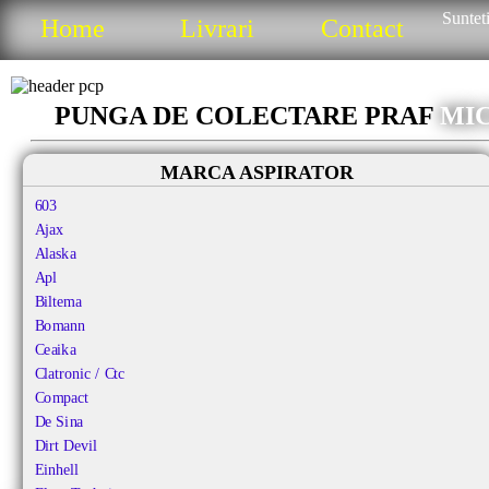
Sunteti
Home
Livrari
Contact
PUNGA DE COLECTARE PRAF
MIC
MARCA ASPIRATOR
603
Ajax
Alaska
Apl
Biltema
Bomann
Ceaika
Clatronic / Ctc
Compact
De Sina
Dirt Devil
Einhell