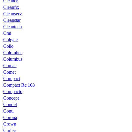
Cleaner
Cleanfix
Cleanserv
Cleanstar
Cleantech
Cmi
Colgate
Collo
Colombus
Columbus
Comac
Comet
Compact
Compact Rc 108
Compacto
Concept
Condel
Conti
Corona
Crown
Curtiss