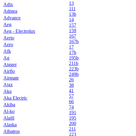
13
Adix
111
Admea
13b
Advance
14
Aeg
157
159
Aeg - Electrolux
167
Aerio
167b
Aero
17
Afk
17b
Ag
195b
211b
Aigger
223b
Airflo
249b
Airmate
26
Ajax
38
41
Aka
57
Aka Electric
66
Akiba
74
Al-ko
191
Alafil
195
200
Alaska
211
Albatros
223