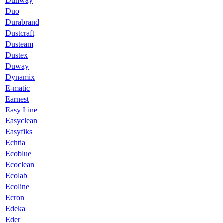
Dunway
Duo
Durabrand
Dustcraft
Dusteam
Dustex
Duway
Dynamix
E-matic
Earnest
Easy Line
Easyclean
Easyfiks
Echtia
Ecoblue
Ecoclean
Ecolab
Ecoline
Ecron
Edeka
Eder