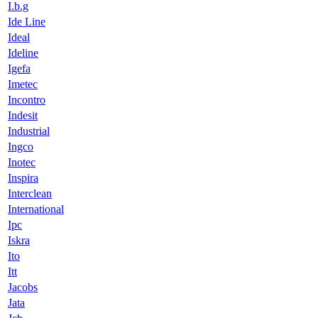
I.b.g
Ide Line
Ideal
Ideline
Igefa
Imetec
Incontro
Indesit
Industrial
Ingco
Inotec
Inspira
Interclean
International
Ipc
Iskra
Ito
Itt
Jacobs
Jata