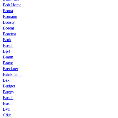
Bob Home
Boma
Bomann
Boosty
Boreal
Borema
Bork
Bosch
Bp4
Braun
Bravo
Breckner
Brinkmann
Bsk
Budget
Buggy
Busch
Bush
Bvc
C&c