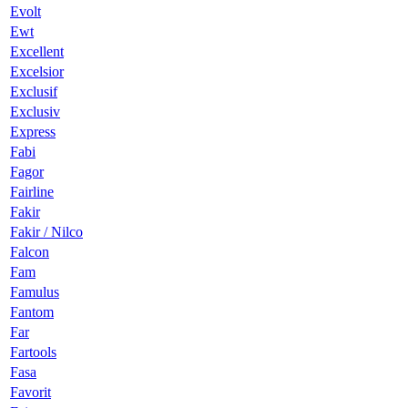
Evolt
Ewt
Excellent
Excelsior
Exclusif
Exclusiv
Express
Fabi
Fagor
Fairline
Fakir
Fakir / Nilco
Falcon
Fam
Famulus
Fantom
Far
Fartools
Fasa
Favorit