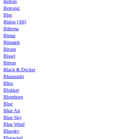
Betron
Betronic
Bhg
Bidon (30l)
Biltema
Bimar
Bimatek
Birum
Bissel
Bitron
Black & Decker
Blaupunkt
Bliss
Blokker
Blomberg
Blue
Blue Air
Blue Sky
Blue Wind
Bluesky
Bluewind