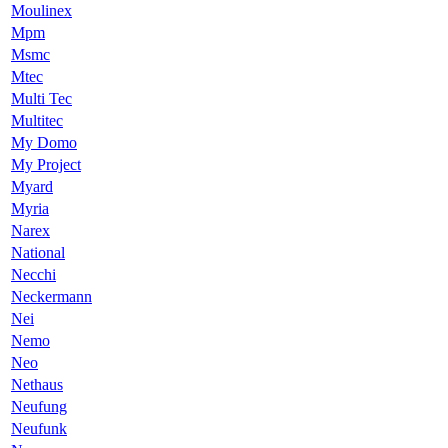
Moulinex
Mpm
Msmc
Mtec
Multi Tec
Multitec
My Domo
My Project
Myard
Myria
Narex
National
Necchi
Neckermann
Nei
Nemo
Neo
Nethaus
Neufung
Neufunk