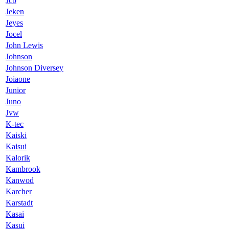
Jcb
Jeken
Jeyes
Jocel
John Lewis
Johnson
Johnson Diversey
Joiaone
Junior
Juno
Jvw
K-tec
Kaiski
Kaisui
Kalorik
Kambrook
Kanwod
Karcher
Karstadt
Kasai
Kasui