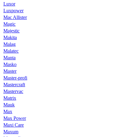
Luxor
Luxpower
Mac Allister
Magic
Majestic
Makita
Malag
Malatec
Manta
Masko
Master
Master-profi
Mastercraft
Mastervac
Matrix
Mauk
Max
Max Power
Maxi Care
Maxum