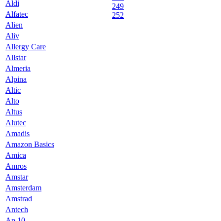
Aldi
249
Alfatec
252
Alien
Aliv
Allergy Care
Allstar
Almeria
Alpina
Altic
Alto
Altus
Alutec
Amadis
Amazon Basics
Amica
Amros
Amstar
Amsterdam
Amstrad
Antech
Ap 10