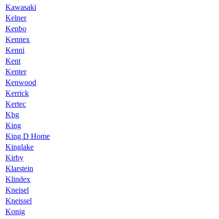
Kawasaki
Kelner
Kenbo
Kennex
Kenni
Kent
Kenter
Kenwood
Kerrick
Kertec
Khg
King
King D Home
Kinglake
Kirby
Klarstein
Klindex
Kneisel
Kneissel
Konig