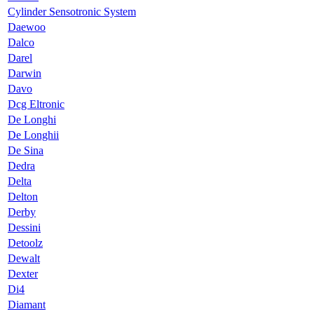
Cylinder Sensotronic System
Daewoo
Dalco
Darel
Darwin
Davo
Dcg Eltronic
De Longhi
De Longhii
De Sina
Dedra
Delta
Delton
Derby
Dessini
Detoolz
Dewalt
Dexter
Di4
Diamant