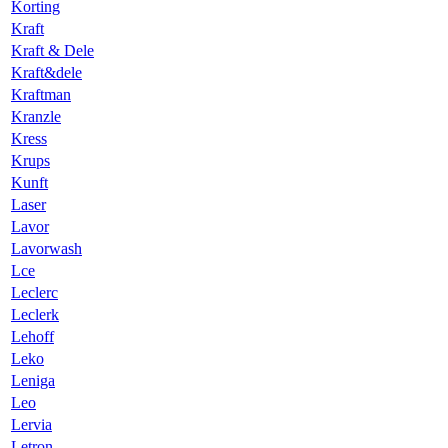
Korting
Kraft
Kraft & Dele
Kraft&dele
Kraftman
Kranzle
Kress
Krups
Kunft
Laser
Lavor
Lavorwash
Lce
Leclerc
Leclerk
Lehoff
Leko
Leniga
Leo
Lervia
Letron