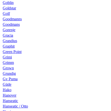
Goblin
Goldstar
Golf
Goodmanns
Goodmans
Gorenje
Gracia
Grandius
Graphit
Green Point
Grimi
Grimm
Grown
Grundig
Gv Puma
Güde
Hako
Hanover
Hanseatic
Hanseatic / Otto