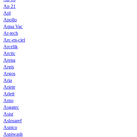
Ap 21
Apl
Apollo
Aqua Vac
Ar-tech
Arc-en-ciel
Arcelik
Arctic
Arena
Argis
Argos
Aria
Ariete
Arlett
Arno
Asgatec
Asist
Aslosaref
Aspico
Aspiwash