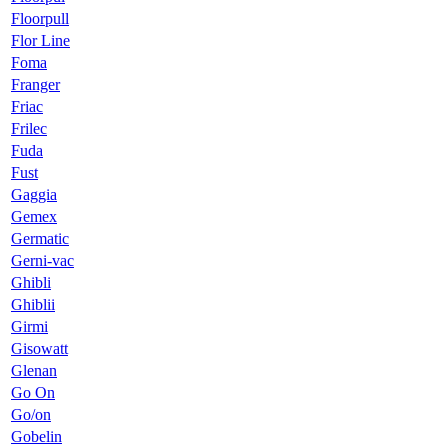
Floorpull
Flor Line
Foma
Franger
Friac
Frilec
Fuda
Fust
Gaggia
Gemex
Germatic
Gerni-vac
Ghibli
Ghiblii
Girmi
Gisowatt
Glenan
Go On
Go/on
Gobelin