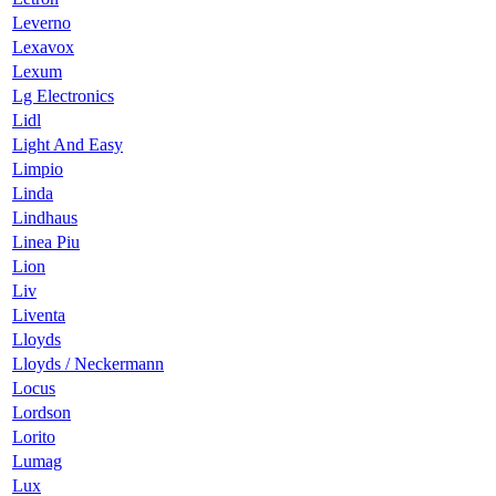
Leverno
Lexavox
Lexum
Lg Electronics
Lidl
Light And Easy
Limpio
Linda
Lindhaus
Linea Piu
Lion
Liv
Liventa
Lloyds
Lloyds / Neckermann
Locus
Lordson
Lorito
Lumag
Lux