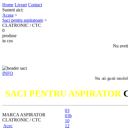
Home
Livrari
Contact
Sunteti aici:
Acasa
>
Saci pentru aspiratoare
>
CLATRONIC / CTC
0
produse
in cos
Nu aveti
INFO
Nu ati gasit modelul dumnea
SACI PENTRU ASPIRATOR
03
MARCA ASPIRATOR
03b
CLATRONIC / CTC
10
Acec
12