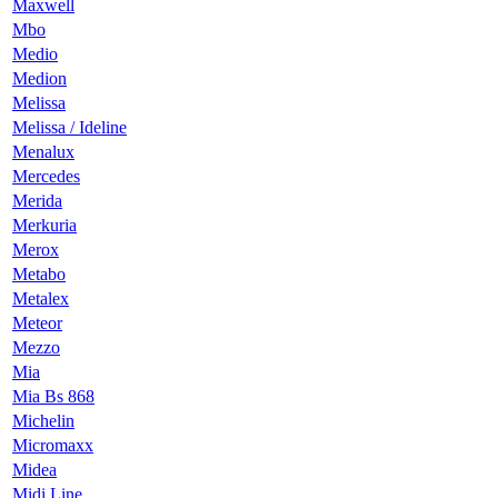
Maxwell
Mbo
Medio
Medion
Melissa
Melissa / Ideline
Menalux
Mercedes
Merida
Merkuria
Merox
Metabo
Metalex
Meteor
Mezzo
Mia
Mia Bs 868
Michelin
Micromaxx
Midea
Midi Line