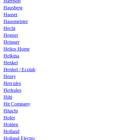
Harrison
Hausberg
Hauser
Hausmeister
Hecht
Hegner
Heinner
Helios Home
Helkina
Henkel
Henkel / Ecolab
Henry
Hercules
Herkules
Hilti
Hit Company
Hitachi
Hofer
Holden
Holland
Holland Electro