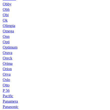
Obby
Obh
Obi
Ok
Olimpia
Omega
Onn
Opti
Optimum
Orava
Oreck
Orima
Orion
Orva
Oslo
Otto
P 56
Pacific
Panamera
Panasonic