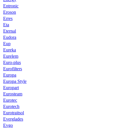
Entronic
Eroson
Erres
Eta
Eternal
Eudora
Eup
Eureka
Eurelem
Euro-plus
Eurofilters
Europa
Europa Style
Europart
Eurosteam
Eurotec
Eurotech
Eurotraitsol
Everglades
Evgo