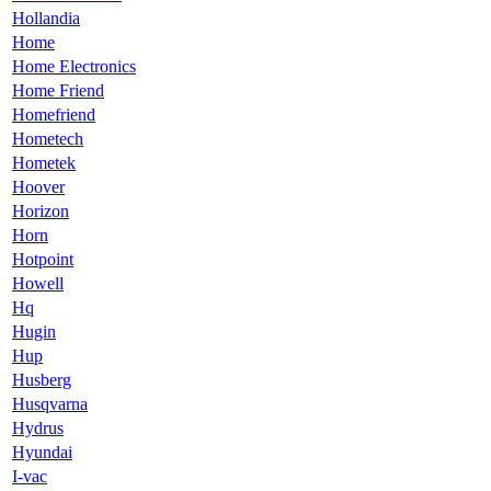
Hollandia
Home
Home Electronics
Home Friend
Homefriend
Hometech
Hometek
Hoover
Horizon
Horn
Hotpoint
Howell
Hq
Hugin
Hup
Husberg
Husqvarna
Hydrus
Hyundai
I-vac