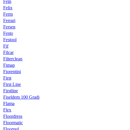
Fein
Felix
Ferm
Ferrari
Fersen
Festo
Festool
Fif
Filcar
Filterclean
Fimap
Fiorentini
First
First Line
Firstline
Fiseldem 100 Gradi
Flama
Flex
Floordress
Floormatic
Floorpul