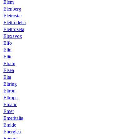
Elem
Elenberg
Eletrostar
Elettrodelta
Elettrozeta
Elexavox
Elfo
Elin
Elite
Elram
Elsea
Elta
Eltring
Eltron
Eltropa
Ematic
Emer
Emeritalia
Emide
Energica
Energy