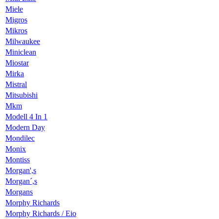
Miele
Migros
Mikros
Milwaukee
Miniclean
Miostar
Mirka
Mistral
Mitsubishi
Mkm
Modell 4 In 1
Modern Day
Mondilec
Monix
Montiss
Morgan',s
Morgan´,s
Morgans
Morphy Richards
Morphy Richards / Eio