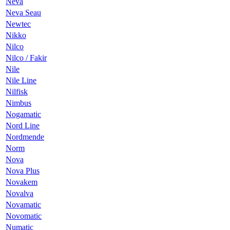
Neva
Neva Seau
Newtec
Nikko
Nilco
Nilco / Fakir
Nile
Nile Line
Nilfisk
Nimbus
Nogamatic
Nord Line
Nordmende
Norm
Nova
Nova Plus
Novakem
Novalva
Novamatic
Novomatic
Numatic