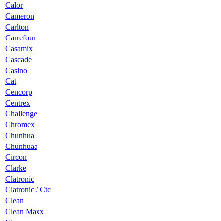
Calor
Cameron
Carlton
Carrefour
Casamix
Cascade
Casino
Cat
Cencorp
Centrex
Challenge
Chromex
Chunhua
Chunhuaa
Circon
Clarke
Clatronic
Clatronic / Ctc
Clean
Clean Maxx