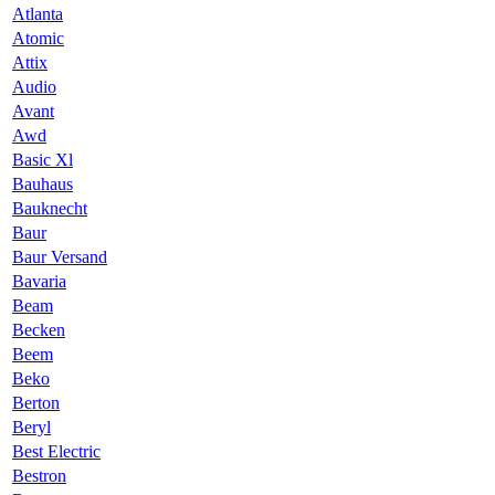
Atlanta
Atomic
Attix
Audio
Avant
Awd
Basic Xl
Bauhaus
Bauknecht
Baur
Baur Versand
Bavaria
Beam
Becken
Beem
Beko
Berton
Beryl
Best Electric
Bestron