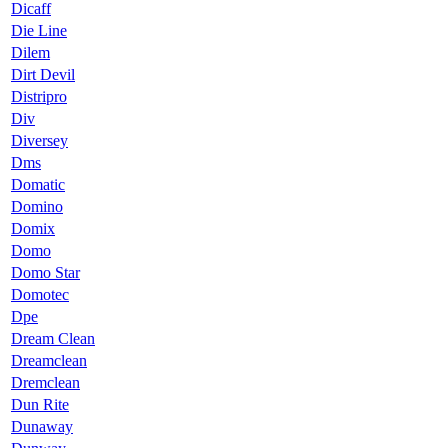
Dicaff
Die Line
Dilem
Dirt Devil
Distripro
Div
Diversey
Dms
Domatic
Domino
Domix
Domo
Domo Star
Domotec
Dpe
Dream Clean
Dreamclean
Dremclean
Dun Rite
Dunaway