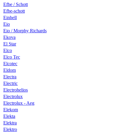
Efbe / Schott
Efbe-schott
Einhell
Eio
Eio / Morphy Richards
Ekova
El Star
Elco
Elco Tec
Elcotec
Eldom
Electra
Electric
Electrohelios
Electrolux
Electrolux - Aeg
Elekom
Elekta
Elektra
Elektro