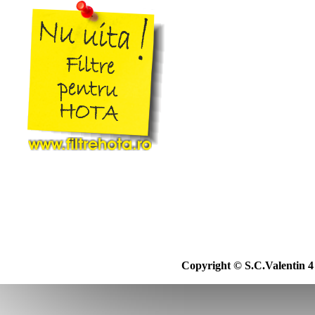
20b
Asgatec
21
Asist
22
Aslosaref
23
Aspico
24
Aspiwash
25
Atlanta
26
Atomic
27
Attix
28
Audio
29
Avant
30
Awd
31
Basic Xl
32
Bauhaus
33
Bauknecht
34
Baur
35
Baur Versand
36
Bavaria
37
Beam
38
Becken
39
Beem
39b
Beko
Copyright © S.C.Valentin 4 
40
Berton
41
Beryl
41b
Best Electric
42
Bestron