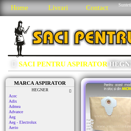
Sunteti
Home
Livrari
Contact
SACI PENTRU ASPIRATOR
HEGN
MARCA ASPIRATOR
HEGNER
Acec
Adix
Admea
Advance
Aeg
Aeg - Electrolux
Aerio