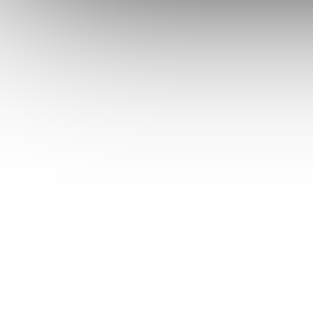
43
Betron
44
Betronic
45
Bhg
46
Bidon (30l)
47
Biltema
48
Bimar
49
Bimatek
50
Birum
51
Bissel
52
Bitron
53
Black & Decker
54
Blaupunkt
55
Bliss
56
Blokker
57
Blomberg
58
Blue
59
Blue Air
59b
Blue Sky
60
Blue Wind
60b
Bluesky
61
Bluewind
62
Bob Home
63
Boma
64
Bomann
65
Boosty