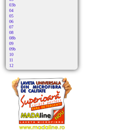
Alutec
03b
Amadis
04
Amazon Basics
05
Amica
06
Amros
07
Amstar
08
Amsterdam
08b
Amstrad
09
Antech
09b
Ap 10
10
Ap 21
11
Apl
12
Apollo
12b
Aqua Vac
13
Ar-tech
13b
Arc-en-ciel
14
Arcelik
15
Arctic
16
Arena
16b
Argis
17
Argos
17b
Aria
18
Ariete
19
Arlett
20
Arno