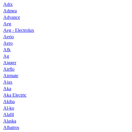
Adix
Admea
Advance
Aeg
Aeg - Electrolux
Aerio
Aero
Afk
Ag
Aigger
Airflo
Airmate
Ajax
Aka
Aka Electric
Akiba
Al-ko
Alafil
Alaska
Albatros