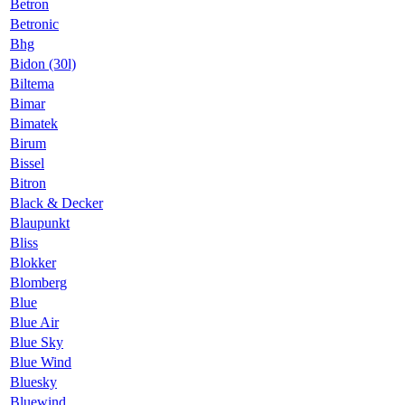
Betron
Betronic
Bhg
Bidon (30l)
Biltema
Bimar
Bimatek
Birum
Bissel
Bitron
Black & Decker
Blaupunkt
Bliss
Blokker
Blomberg
Blue
Blue Air
Blue Sky
Blue Wind
Bluesky
Bluewind