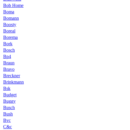
Bob Home
Boma
Bomann
Boosty
Boreal
Borema
Bork
Bosch
Bp4
Braun
Bravo
Breckner
Brinkmann
Bsk
Budget
Buggy
Busch
Bush
Bvc
C&c