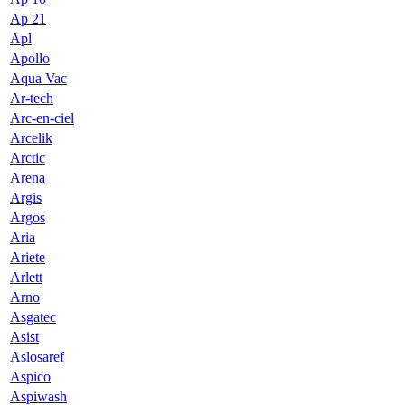
Ap 21
Apl
Apollo
Aqua Vac
Ar-tech
Arc-en-ciel
Arcelik
Arctic
Arena
Argis
Argos
Aria
Ariete
Arlett
Arno
Asgatec
Asist
Aslosaref
Aspico
Aspiwash