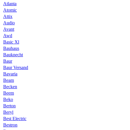
Atlanta
Atomic
Attix
Audio
Avant
Awd
Basic Xl
Bauhaus
Bauknecht
Baur
Baur Versand
Bavaria
Beam
Becken
Beem
Beko
Berton
Beryl
Best Electric
Bestron