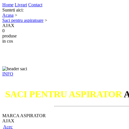
Home
Livrari
Contact
Sunteti aici:
Acasa
>
Saci pentru aspiratoare
>
AJAX
0
produse
in cos
INFO
SACI PENTRU ASPIRATOR
MARCA ASPIRATOR
AJAX
Acec