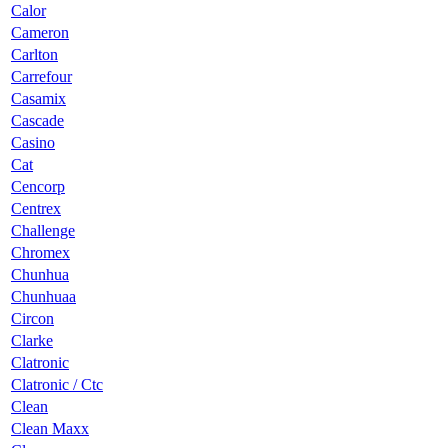
Calor
Cameron
Carlton
Carrefour
Casamix
Cascade
Casino
Cat
Cencorp
Centrex
Challenge
Chromex
Chunhua
Chunhuaa
Circon
Clarke
Clatronic
Clatronic / Ctc
Clean
Clean Maxx