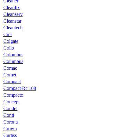
Cleaner
Cleanfix
Cleanserv
Cleanstar
Cleantech
Cmi
Colgate
Collo
Colombus
Columbus
Comac
Comet
Compact
Compact Rc 108
Compacto
Concept
Condel
Conti
Corona
Crown
Curtiss