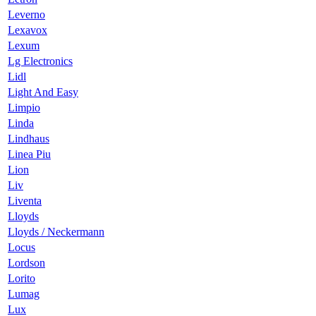
Leverno
Lexavox
Lexum
Lg Electronics
Lidl
Light And Easy
Limpio
Linda
Lindhaus
Linea Piu
Lion
Liv
Liventa
Lloyds
Lloyds / Neckermann
Locus
Lordson
Lorito
Lumag
Lux