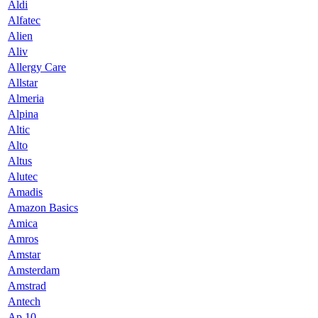
Aldi
Alfatec
Alien
Aliv
Allergy Care
Allstar
Almeria
Alpina
Altic
Alto
Altus
Alutec
Amadis
Amazon Basics
Amica
Amros
Amstar
Amsterdam
Amstrad
Antech
Ap 10