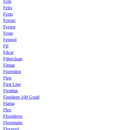
Fein
Felix
Ferm
Ferrari
Fersen
Festo
Festool
Fif
Filcar
Filterclean
Fimap
Fiorentini
First
First Line
Firstline
Fiseldem 100 Gradi
Flama
Flex
Floordress
Floormatic
Floorpul