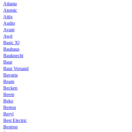
Atlanta
Atomic
Attix
Audio
Avant
Awd
Basic Xl
Bauhaus
Bauknecht
Baur
Baur Versand
Bavaria
Beam
Becken
Beem
Beko
Berton
Beryl
Best Electric
Bestron