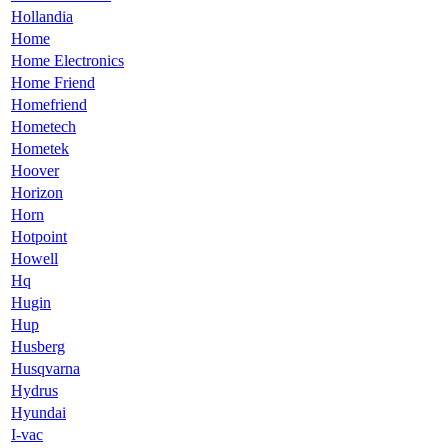
Hollandia
Home
Home Electronics
Home Friend
Homefriend
Hometech
Hometek
Hoover
Horizon
Horn
Hotpoint
Howell
Hq
Hugin
Hup
Husberg
Husqvarna
Hydrus
Hyundai
I-vac