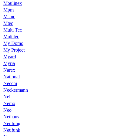
Moulinex
Mpm
Msmc
Mtec
Multi Tec
Multitec
My Domo
My Project
Myard
Myria
Narex
National
Necchi
Neckermann
Nei
Nemo
Neo
Nethaus
Neufung
Neufunk