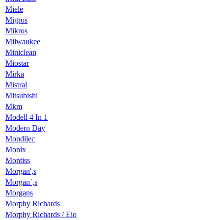
Miele
Migros
Mikros
Milwaukee
Miniclean
Miostar
Mirka
Mistral
Mitsubishi
Mkm
Modell 4 In 1
Modern Day
Mondilec
Monix
Montiss
Morgan',s
Morgan´,s
Morgans
Morphy Richards
Morphy Richards / Eio