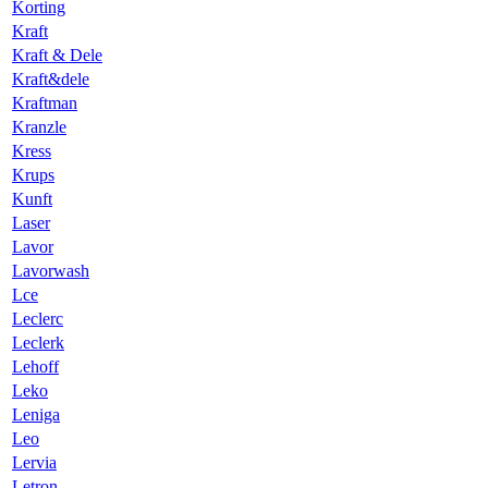
Korting
Kraft
Kraft & Dele
Kraft&dele
Kraftman
Kranzle
Kress
Krups
Kunft
Laser
Lavor
Lavorwash
Lce
Leclerc
Leclerk
Lehoff
Leko
Leniga
Leo
Lervia
Letron