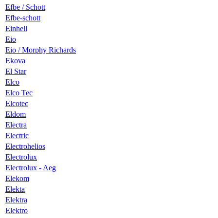
Efbe / Schott
Efbe-schott
Einhell
Eio
Eio / Morphy Richards
Ekova
El Star
Elco
Elco Tec
Elcotec
Eldom
Electra
Electric
Electrohelios
Electrolux
Electrolux - Aeg
Elekom
Elekta
Elektra
Elektro