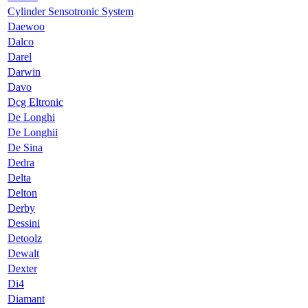
Cylinder Sensotronic System
Daewoo
Dalco
Darel
Darwin
Davo
Dcg Eltronic
De Longhi
De Longhii
De Sina
Dedra
Delta
Delton
Derby
Dessini
Detoolz
Dewalt
Dexter
Di4
Diamant