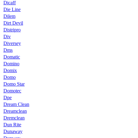
Dicaff
Die Line
Dilem
Dirt Devil
Distripro
Div
Diversey
Dms
Domatic
Domino
Domix
Domo
Domo Star
Domotec
Dpe
Dream Clean
Dreamclean
Dremclean
Dun Rite
Dunaway