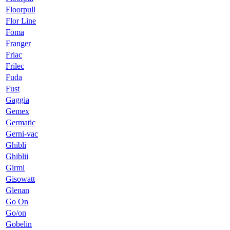
Floorpull
Flor Line
Foma
Franger
Friac
Frilec
Fuda
Fust
Gaggia
Gemex
Germatic
Gerni-vac
Ghibli
Ghiblii
Girmi
Gisowatt
Glenan
Go On
Go/on
Gobelin