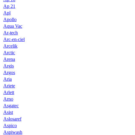
Ap 21
Apl
Apollo
Aqua Vac
Ar-tech
Arc-en-ciel
Arcelik
Arctic
Arena
Argis
Argos
Aria
Ariete
Arlett
Arno
Asgatec
Asist
Aslosaref
Aspico
Aspiwash