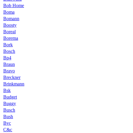
Bob Home
Boma
Bomann
Boosty
Boreal
Borema
Bork
Bosch
Bp4
Braun
Bravo
Breckner
Brinkmann
Bsk
Budget
Buggy
Busch
Bush
Bvc
C&c