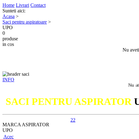
Home
Livrari
Contact
Sunteti aici:
Acasa
>
Saci pentru aspiratoare
>
UPO
0
produse
in cos
Nu aveti
INFO
Nu ati gasit
SACI PENTRU ASPIRATOR
22
MARCA ASPIRATOR
UPO
Acec