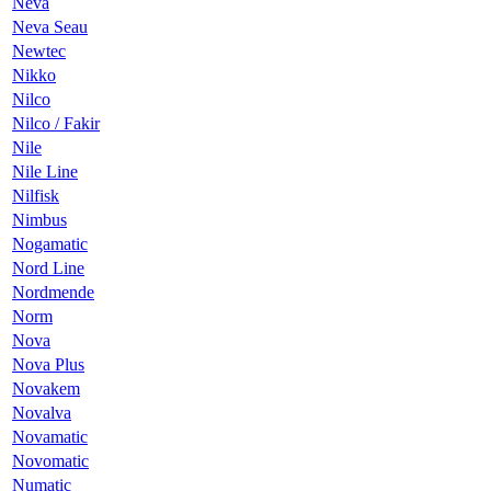
Neva
Neva Seau
Newtec
Nikko
Nilco
Nilco / Fakir
Nile
Nile Line
Nilfisk
Nimbus
Nogamatic
Nord Line
Nordmende
Norm
Nova
Nova Plus
Novakem
Novalva
Novamatic
Novomatic
Numatic