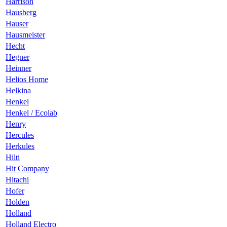
Harrison
Hausberg
Hauser
Hausmeister
Hecht
Hegner
Heinner
Helios Home
Helkina
Henkel
Henkel / Ecolab
Henry
Hercules
Herkules
Hilti
Hit Company
Hitachi
Hofer
Holden
Holland
Holland Electro