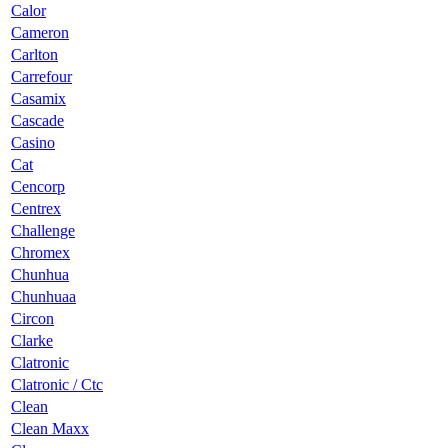
Calor
Cameron
Carlton
Carrefour
Casamix
Cascade
Casino
Cat
Cencorp
Centrex
Challenge
Chromex
Chunhua
Chunhuaa
Circon
Clarke
Clatronic
Clatronic / Ctc
Clean
Clean Maxx