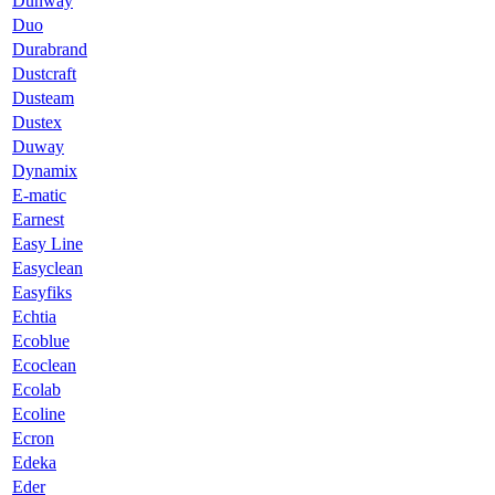
Dunway
Duo
Durabrand
Dustcraft
Dusteam
Dustex
Duway
Dynamix
E-matic
Earnest
Easy Line
Easyclean
Easyfiks
Echtia
Ecoblue
Ecoclean
Ecolab
Ecoline
Ecron
Edeka
Eder