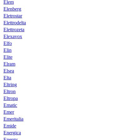
Elem
Elenberg
Eletrostar
Elettrodelta
Elettrozeta
Elexavox
Elfo
Elin
Elite
Elram
Elsea
Elta
Eltring
Eltron
Eltropa
Ematic
Emer
Emeritalia
Emide
Energica
Energy