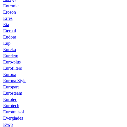
Entronic
Eroson
Erres
Eta
Eternal
Eudora
Eup
Eureka
Eurelem
Euro-plus
Eurofilters
Europa
Europa Style
Europart
Eurosteam
Eurotec
Eurotech
Eurotraitsol
Everglades
Evgo