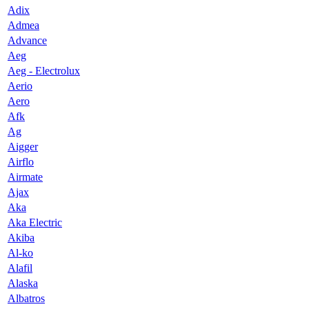
Adix
Admea
Advance
Aeg
Aeg - Electrolux
Aerio
Aero
Afk
Ag
Aigger
Airflo
Airmate
Ajax
Aka
Aka Electric
Akiba
Al-ko
Alafil
Alaska
Albatros