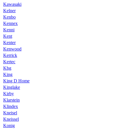
Kawasaki
Kelner
Kenbo
Kennex
Kenni
Kent
Kenter
Kenwood
Kerrick
Kertec
Khg
King
King D Home
Kinglake
Kirby
Klarstein
Klindex
Kneisel
Kneissel
Konig