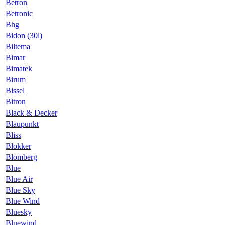
Betron
Betronic
Bhg
Bidon (30l)
Biltema
Bimar
Bimatek
Birum
Bissel
Bitron
Black & Decker
Blaupunkt
Bliss
Blokker
Blomberg
Blue
Blue Air
Blue Sky
Blue Wind
Bluesky
Bluewind