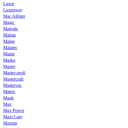
Luxor
Luxpower
Mac Allister
Magic
Majestic
Makita
Malag
Malatec
Manta
Masko
Master
Master-profi
Mastercraft
Mastervac
Matrix
Mauk
Max
Max Power
Maxi Care
Maxum