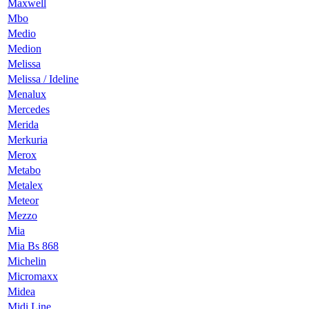
Maxwell
Mbo
Medio
Medion
Melissa
Melissa / Ideline
Menalux
Mercedes
Merida
Merkuria
Merox
Metabo
Metalex
Meteor
Mezzo
Mia
Mia Bs 868
Michelin
Micromaxx
Midea
Midi Line