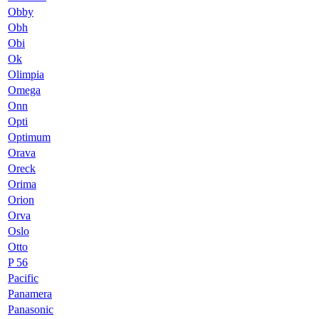
Obby
Obh
Obi
Ok
Olimpia
Omega
Onn
Opti
Optimum
Orava
Oreck
Orima
Orion
Orva
Oslo
Otto
P 56
Pacific
Panamera
Panasonic