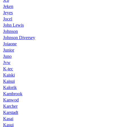
Jcb
Jeken
Jeyes
Jocel
John Lewis
Johnson
Johnson Diversey
Joiaone
Junior
Juno
Jvw
K-tec
Kaiski
Kaisui
Kalorik
Kambrook
Kanwod
Karcher
Karstadt
Kasai
Kasui