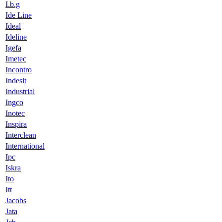
I.b.g
Ide Line
Ideal
Ideline
Igefa
Imetec
Incontro
Indesit
Industrial
Ingco
Inotec
Inspira
Interclean
International
Ipc
Iskra
Ito
Itt
Jacobs
Jata