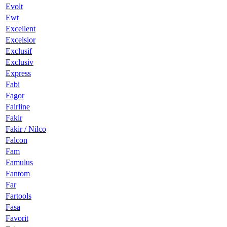
Evolt
Ewt
Excellent
Excelsior
Exclusif
Exclusiv
Express
Fabi
Fagor
Fairline
Fakir
Fakir / Nilco
Falcon
Fam
Famulus
Fantom
Far
Fartools
Fasa
Favorit