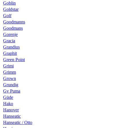
Goblin
Goldstar
Golf
Goodmanns
Goodmans
Gorenje
Gracia
Grandius
Graphit
Green Point
Grimi
Grimm
Grown
Grundig
Gv Puma
Güde
Hako
Hanover
Hanseatic
Hanseatic / Otto