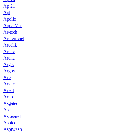
Ap 21
Apl
Apollo
Aqua Vac
Ar-tech
Arc-en-ciel
Arcelik
Arctic
Arena
Argis
Argos
Aria
Ariete
Arlett
Arno
Asgatec
Asist
Aslosaref
Aspico
Aspiwash