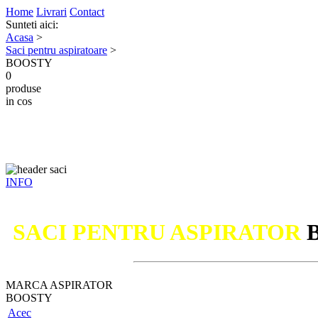
Home
Livrari
Contact
Sunteti aici:
Acasa
>
Saci pentru aspiratoare
>
BOOSTY
0
produse
in cos
INFO
SACI PENTRU ASPIRATOR
MARCA ASPIRATOR
BOOSTY
Acec