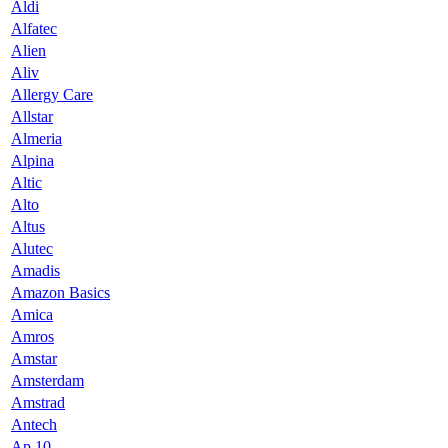
Aldi
Alfatec
Alien
Aliv
Allergy Care
Allstar
Almeria
Alpina
Altic
Alto
Altus
Alutec
Amadis
Amazon Basics
Amica
Amros
Amstar
Amsterdam
Amstrad
Antech
Ap 10