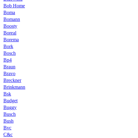
Bob Home
Boma
Bomann
Boosty
Boreal
Borema
Bork
Bosch
Bp4
Braun
Bravo
Breckner
Brinkmann
Bsk
Budget
Buggy
Busch
Bush
Bvc
C&c