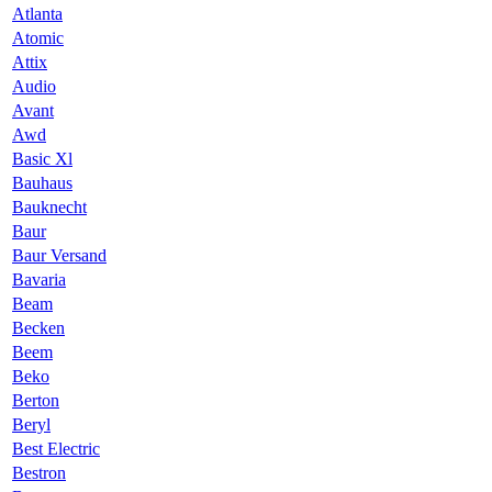
Atlanta
Atomic
Attix
Audio
Avant
Awd
Basic Xl
Bauhaus
Bauknecht
Baur
Baur Versand
Bavaria
Beam
Becken
Beem
Beko
Berton
Beryl
Best Electric
Bestron