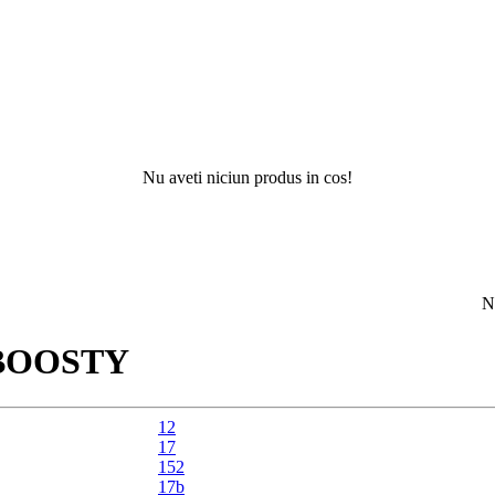
Nu aveti niciun produs in cos!
Nu ati gas
BOOSTY
12
17
152
17b