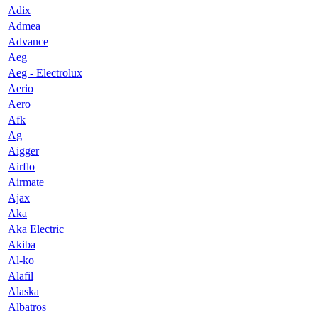
Adix
Admea
Advance
Aeg
Aeg - Electrolux
Aerio
Aero
Afk
Ag
Aigger
Airflo
Airmate
Ajax
Aka
Aka Electric
Akiba
Al-ko
Alafil
Alaska
Albatros