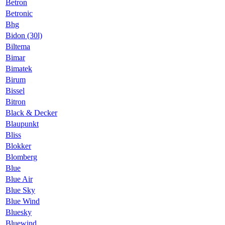
Betron
Betronic
Bhg
Bidon (30l)
Biltema
Bimar
Bimatek
Birum
Bissel
Bitron
Black & Decker
Blaupunkt
Bliss
Blokker
Blomberg
Blue
Blue Air
Blue Sky
Blue Wind
Bluesky
Bluewind