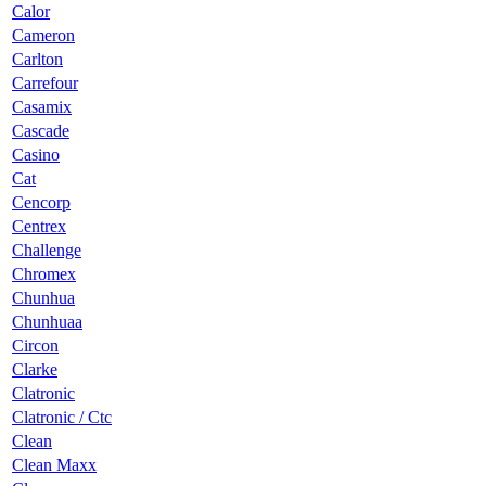
Calor
Cameron
Carlton
Carrefour
Casamix
Cascade
Casino
Cat
Cencorp
Centrex
Challenge
Chromex
Chunhua
Chunhuaa
Circon
Clarke
Clatronic
Clatronic / Ctc
Clean
Clean Maxx