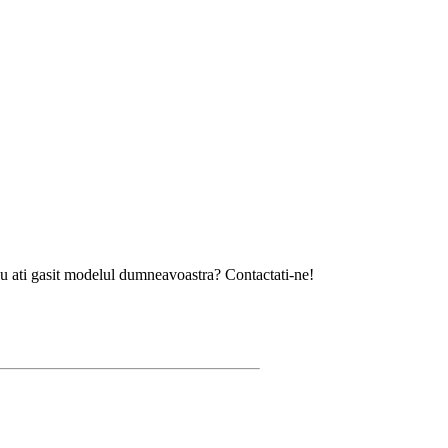
it modelul dumneavoastra? Contactati-ne!