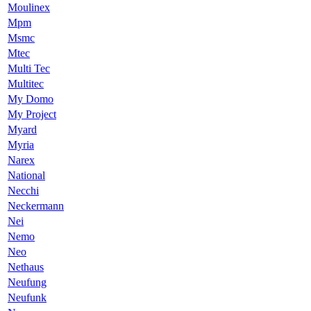
Moulinex
Mpm
Msmc
Mtec
Multi Tec
Multitec
My Domo
My Project
Myard
Myria
Narex
National
Necchi
Neckermann
Nei
Nemo
Neo
Nethaus
Neufung
Neufunk