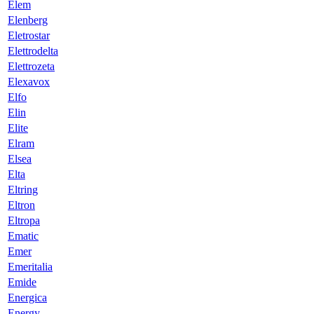
Elem
Elenberg
Eletrostar
Elettrodelta
Elettrozeta
Elexavox
Elfo
Elin
Elite
Elram
Elsea
Elta
Eltring
Eltron
Eltropa
Ematic
Emer
Emeritalia
Emide
Energica
Energy