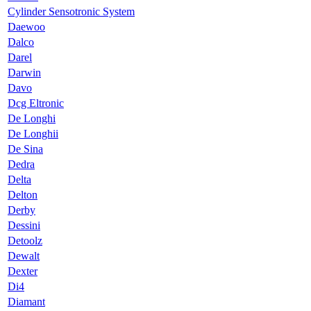
Cylinder Sensotronic System
Daewoo
Dalco
Darel
Darwin
Davo
Dcg Eltronic
De Longhi
De Longhii
De Sina
Dedra
Delta
Delton
Derby
Dessini
Detoolz
Dewalt
Dexter
Di4
Diamant