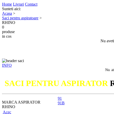
Home
Livrari
Contact
Sunteti aici:
Acasa
>
Saci pentru aspiratoare
>
RHINO
0
produse
in cos
Nu aveti
INFO
Nu ati gasit m
SACI PENTRU ASPIRATOR
91
MARCA ASPIRATOR
91B
RHINO
Acec