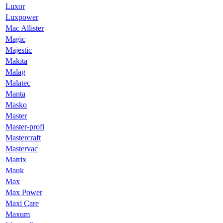
Luxor
Luxpower
Mac Allister
Magic
Majestic
Makita
Malag
Malatec
Manta
Masko
Master
Master-profi
Mastercraft
Mastervac
Matrix
Mauk
Max
Max Power
Maxi Care
Maxum