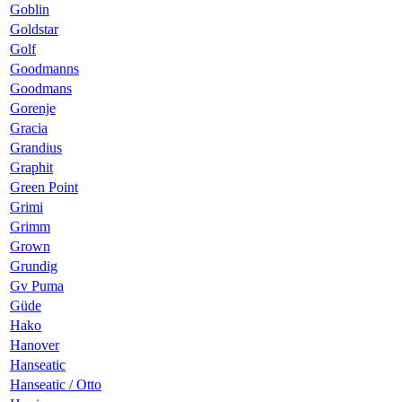
Goblin
Goldstar
Golf
Goodmanns
Goodmans
Gorenje
Gracia
Grandius
Graphit
Green Point
Grimi
Grimm
Grown
Grundig
Gv Puma
Güde
Hako
Hanover
Hanseatic
Hanseatic / Otto