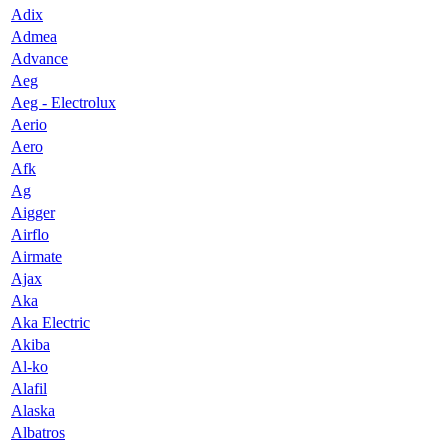
Adix
Admea
Advance
Aeg
Aeg - Electrolux
Aerio
Aero
Afk
Ag
Aigger
Airflo
Airmate
Ajax
Aka
Aka Electric
Akiba
Al-ko
Alafil
Alaska
Albatros