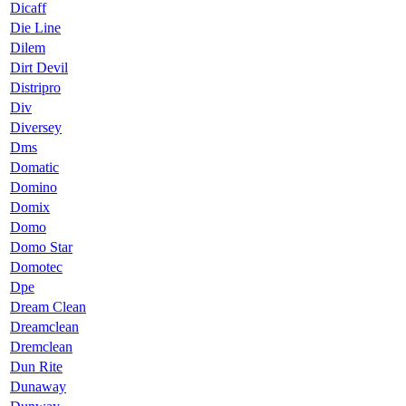
Dicaff
Die Line
Dilem
Dirt Devil
Distripro
Div
Diversey
Dms
Domatic
Domino
Domix
Domo
Domo Star
Domotec
Dpe
Dream Clean
Dreamclean
Dremclean
Dun Rite
Dunaway