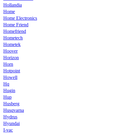
Hollandia
Home
Home Electronics
Home Friend
Homefriend
Hometech
Hometek
Hoover
Horizon
Horn
Hotpoint
Howell
Hq
Hugin
Hup
Husberg
Husqvarna
Hydrus
Hyundai
I-vac