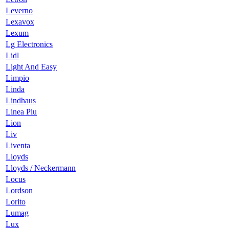
Leverno
Lexavox
Lexum
Lg Electronics
Lidl
Light And Easy
Limpio
Linda
Lindhaus
Linea Piu
Lion
Liv
Liventa
Lloyds
Lloyds / Neckermann
Locus
Lordson
Lorito
Lumag
Lux