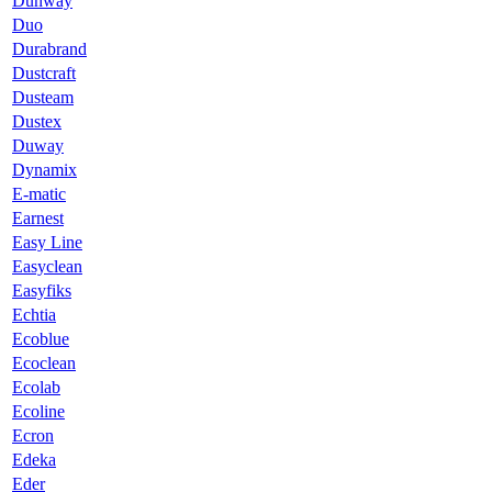
Dunway
Duo
Durabrand
Dustcraft
Dusteam
Dustex
Duway
Dynamix
E-matic
Earnest
Easy Line
Easyclean
Easyfiks
Echtia
Ecoblue
Ecoclean
Ecolab
Ecoline
Ecron
Edeka
Eder