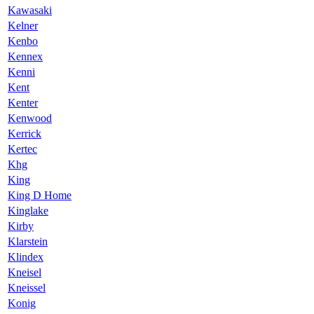
Kawasaki
Kelner
Kenbo
Kennex
Kenni
Kent
Kenter
Kenwood
Kerrick
Kertec
Khg
King
King D Home
Kinglake
Kirby
Klarstein
Klindex
Kneisel
Kneissel
Konig