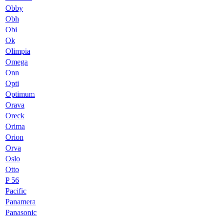
Obby
Obh
Obi
Ok
Olimpia
Omega
Onn
Opti
Optimum
Orava
Oreck
Orima
Orion
Orva
Oslo
Otto
P 56
Pacific
Panamera
Panasonic