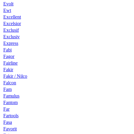
Evolt
Ewt
Excellent
Excelsior
Exclusif
Exclusiv
Express
Fabi
Fagor
Fairline
Fakir
Fakir / Nilco
Falcon
Fam
Famulus
Fantom
Far
Fartools
Fasa
Favorit