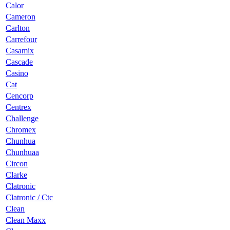
Calor
Cameron
Carlton
Carrefour
Casamix
Cascade
Casino
Cat
Cencorp
Centrex
Challenge
Chromex
Chunhua
Chunhuaa
Circon
Clarke
Clatronic
Clatronic / Ctc
Clean
Clean Maxx