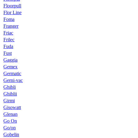
Floorpull
Flor Line
Foma
Franger
Friac
Frilec
Fuda
Fust
Gaggia
Gemex
Germatic
Gerni-vac
Ghibli
Ghiblii
Girmi
Gisowatt
Glenan
Go On
Go/on
Gobelin