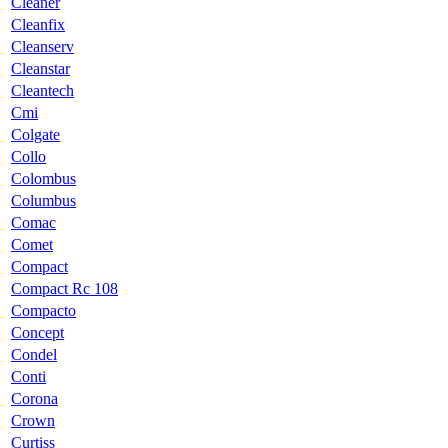
Cleaner
Cleanfix
Cleanserv
Cleanstar
Cleantech
Cmi
Colgate
Collo
Colombus
Columbus
Comac
Comet
Compact
Compact Rc 108
Compacto
Concept
Condel
Conti
Corona
Crown
Curtiss