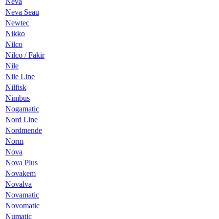
Neva
Neva Seau
Newtec
Nikko
Nilco
Nilco / Fakir
Nile
Nile Line
Nilfisk
Nimbus
Nogamatic
Nord Line
Nordmende
Norm
Nova
Nova Plus
Novakem
Novalva
Novamatic
Novomatic
Numatic