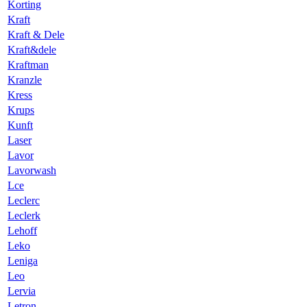
Korting
Kraft
Kraft & Dele
Kraft&dele
Kraftman
Kranzle
Kress
Krups
Kunft
Laser
Lavor
Lavorwash
Lce
Leclerc
Leclerk
Lehoff
Leko
Leniga
Leo
Lervia
Letron