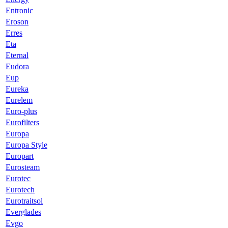
Entronic
Eroson
Erres
Eta
Eternal
Eudora
Eup
Eureka
Eurelem
Euro-plus
Eurofilters
Europa
Europa Style
Europart
Eurosteam
Eurotec
Eurotech
Eurotraitsol
Everglades
Evgo