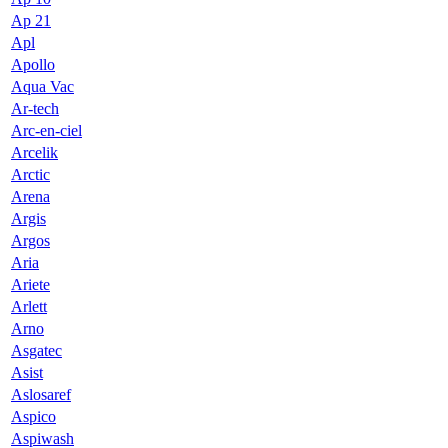
Ap 21
Apl
Apollo
Aqua Vac
Ar-tech
Arc-en-ciel
Arcelik
Arctic
Arena
Argis
Argos
Aria
Ariete
Arlett
Arno
Asgatec
Asist
Aslosaref
Aspico
Aspiwash