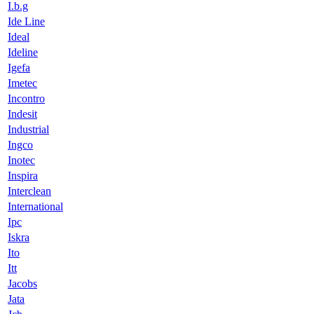
I.b.g
Ide Line
Ideal
Ideline
Igefa
Imetec
Incontro
Indesit
Industrial
Ingco
Inotec
Inspira
Interclean
International
Ipc
Iskra
Ito
Itt
Jacobs
Jata