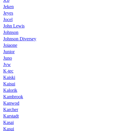
Jcb
Jeken
Jeyes
Jocel
John Lewis
Johnson
Johnson Diversey
Joiaone
Junior
Juno
Jvw
K-tec
Kaiski
Kaisui
Kalorik
Kambrook
Kanwod
Karcher
Karstadt
Kasai
Kasui