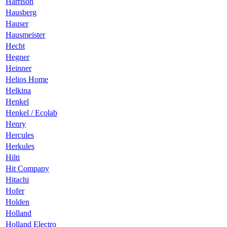
Harrison
Hausberg
Hauser
Hausmeister
Hecht
Hegner
Heinner
Helios Home
Helkina
Henkel
Henkel / Ecolab
Henry
Hercules
Herkules
Hilti
Hit Company
Hitachi
Hofer
Holden
Holland
Holland Electro