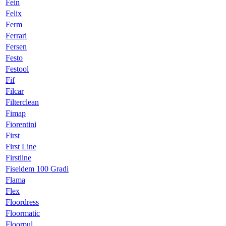
Fein
Felix
Ferm
Ferrari
Fersen
Festo
Festool
Fif
Filcar
Filterclean
Fimap
Fiorentini
First
First Line
Firstline
Fiseldem 100 Gradi
Flama
Flex
Floordress
Floormatic
Floorpul