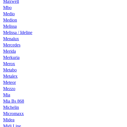
Maxwell
Mbo
Medio
Medion
Melissa
Melissa / Ideline
Menalux
Mercedes
Merida
Merkuria
Merox
Metabo
Metalex
Meteor
Mezzo
Mia
Mia Bs 868
Michelin
Micromaxx
Midea
Midi Line