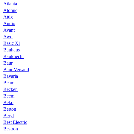
Atlanta
Atomic
Attix
Audio
Avant
Awd
Basic Xl
Bauhaus
Bauknecht
Baur
Baur Versand
Bavaria
Beam
Becken
Beem
Beko
Berton
Beryl
Best Electric
Bestron