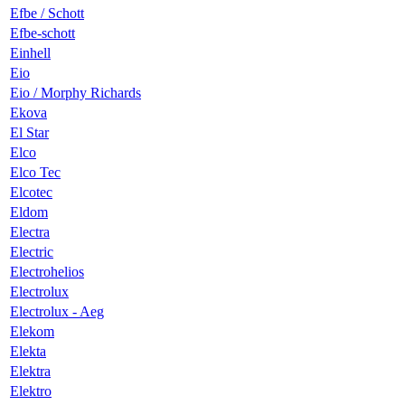
Efbe / Schott
Efbe-schott
Einhell
Eio
Eio / Morphy Richards
Ekova
El Star
Elco
Elco Tec
Elcotec
Eldom
Electra
Electric
Electrohelios
Electrolux
Electrolux - Aeg
Elekom
Elekta
Elektra
Elektro