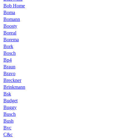
Bob Home
Boma
Bomann
Boosty
Boreal
Borema
Bork
Bosch
Bp4
Braun
Bravo
Breckner
Brinkmann
Bsk
Budget
Buggy
Busch
Bush
Bvc
C&c