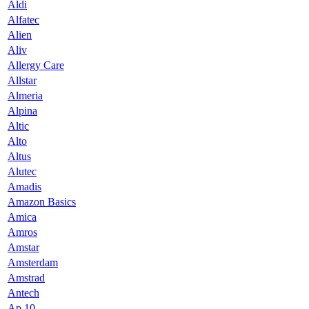
Aldi
Alfatec
Alien
Aliv
Allergy Care
Allstar
Almeria
Alpina
Altic
Alto
Altus
Alutec
Amadis
Amazon Basics
Amica
Amros
Amstar
Amsterdam
Amstrad
Antech
Ap 10