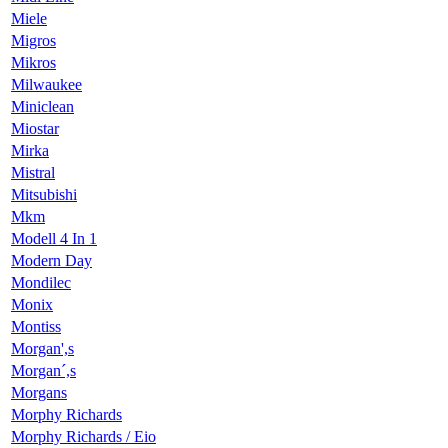
Miele
Migros
Mikros
Milwaukee
Miniclean
Miostar
Mirka
Mistral
Mitsubishi
Mkm
Modell 4 In 1
Modern Day
Mondilec
Monix
Montiss
Morgan',s
Morgan´,s
Morgans
Morphy Richards
Morphy Richards / Eio