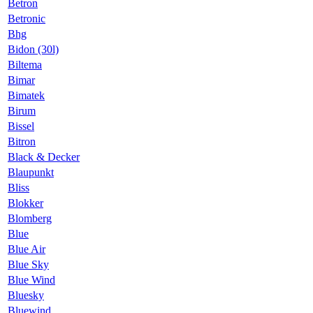
Betron
Betronic
Bhg
Bidon (30l)
Biltema
Bimar
Bimatek
Birum
Bissel
Bitron
Black & Decker
Blaupunkt
Bliss
Blokker
Blomberg
Blue
Blue Air
Blue Sky
Blue Wind
Bluesky
Bluewind