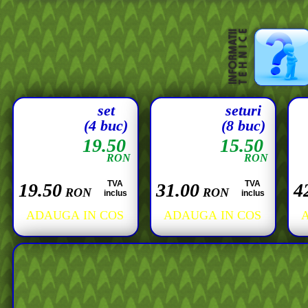
set
seturi
(4 buc)
(8 buc)
19.50
15.50
RON
RON
TVA
TVA
19.50
31.00
4
RON
RON
inclus
inclus