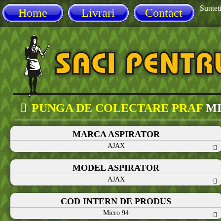
Sunteti
Home
Livrari
Contact
PUNGA DE COLECTARE PRAF
MI
MARCA ASPIRATOR
AJAX
MODEL ASPIRATOR
AJAX
COD INTERN DE PRODUS
Micro 94