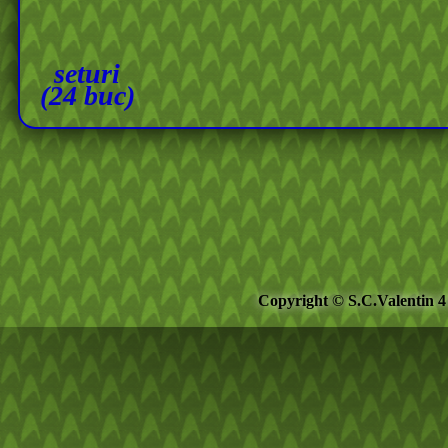
seturi
(24 buc)
Copyright © S.C.Valentin 4 