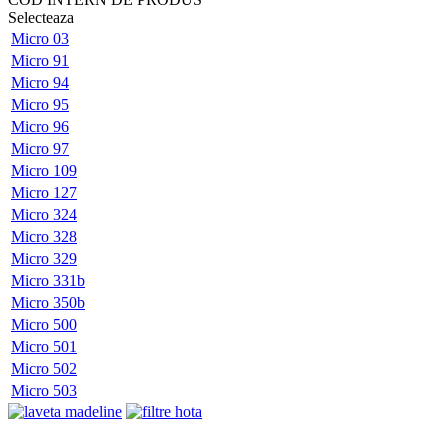
Selecteaza
Micro 03
Micro 91
Micro 94
Micro 95
Micro 96
Micro 97
Micro 109
Micro 127
Micro 324
Micro 328
Micro 329
Micro 331b
Micro 350b
Micro 500
Micro 501
Micro 502
Micro 503