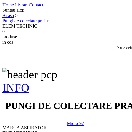
Home
Livrari
Contact
Sunteti aici:
Acasa
>
Pungi de colectare praf
>
ELEM TECHNIC
0
produse
in cos
Nu aveti
INFO
PUNGI DE COLECTARE PR
Micro 97
MARCA ASPIRATOR