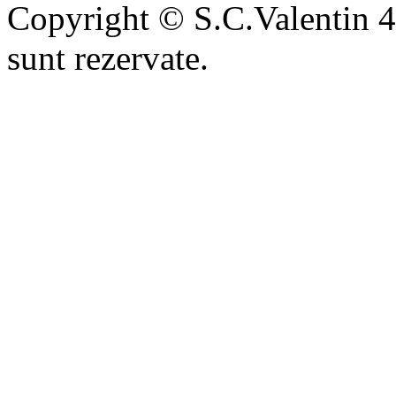
Copyright © S.C.Valentin 4
sunt rezervate.