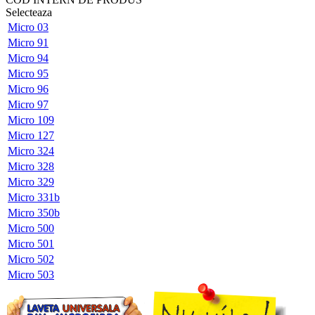
Selecteaza
Micro 03
Micro 91
Micro 94
Micro 95
Micro 96
Micro 97
Micro 109
Micro 127
Micro 324
Micro 328
Micro 329
Micro 331b
Micro 350b
Micro 500
Micro 501
Micro 502
Micro 503