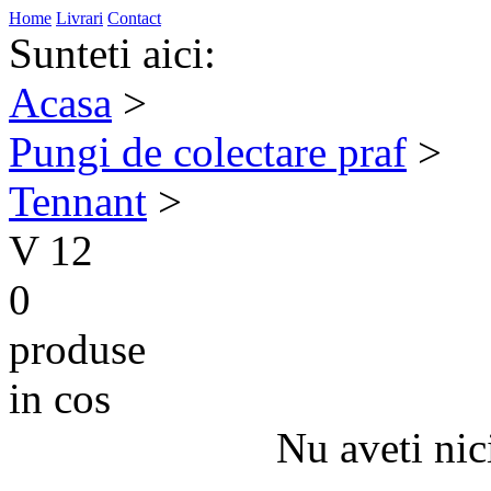
Home
Livrari
Contact
Sunteti aici:
Acasa
>
Pungi de colectare praf
>
Tennant
>
V 12
0
produse
in cos
Nu aveti nic