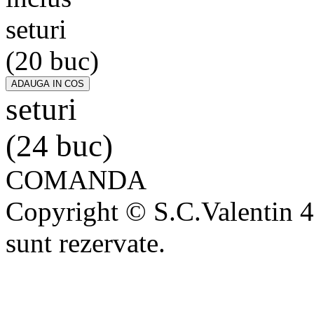
seturi
(20 buc)
seturi
(24 buc)
COMANDA
Copyright © S.C.Valentin 4
sunt rezervate.