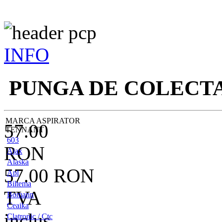
INFO
PUNGA DE COLECT
MARCA ASPIRATOR
57.00
TENNANT
603
RON
Ajax
Alaska
57.00
RON
Apl
Biltema
TVA
Bomann
Ceaika
inclus
Clatronic / Ctc